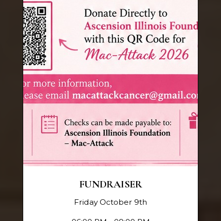
FUNDRAISER
Friday October 9th