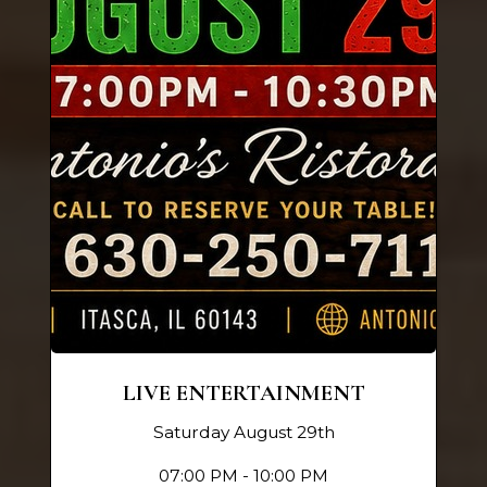
LIVE ENTERTAINMENT
Saturday August 29th
07:00 PM - 10:00 PM