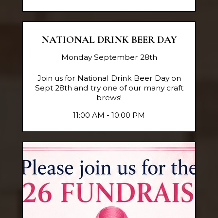
NATIONAL DRINK BEER DAY
Monday September 28th
Join us for National Drink Beer Day on
Sept 28th and try one of our many craft
brews!
11:00 AM - 10:00 PM