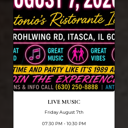
LIVE MUSIC
Friday August 7th
07:30 PM - 10:30 PM