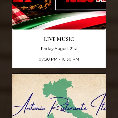
LIVE MUSIC
Friday August 21st
07:30 PM - 10:30 PM