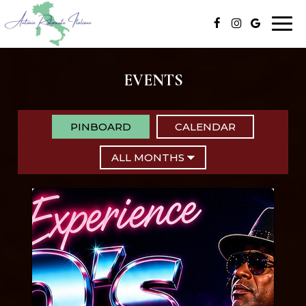
Togg
navi
EVENTS
PINBOARD
CALENDAR