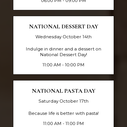
06:00 PM - 09:00 PM
NATIONAL DESSERT DAY
Wednesday October 14th
Indulge in dinner and a dessert on
National Dessert Day!
11:00 AM - 10:00 PM
NATIONAL PASTA DAY
Saturday October 17th
Because life is better with pasta!
11:00 AM - 11:00 PM