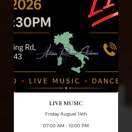
LIVE MUSIC
Friday August 14th
07:00 AM - 10:00 PM