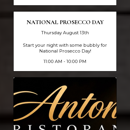
NATIONAL PROSECCO DAY
Thursday August 13th
Start your night with some bubbly for
National Prosecco Day!
11:00 AM - 10:00 PM