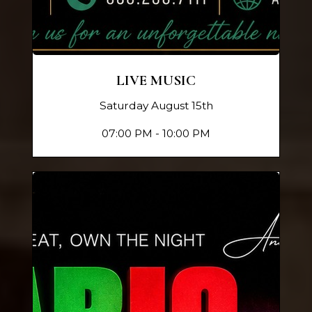
LIVE MUSIC
Saturday August 15th
07:00 PM - 10:00 PM