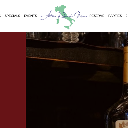
S
SPECIALS
EVENTS
RESERVE
PARTIES
J